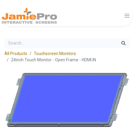
All Products
Touchscreen Monitors
24inch Touch Monitor - Open Frame - HDMI IN