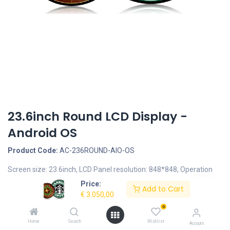
23.6inch Round LCD Display -
Android OS
Product Code:
AC-236ROUND-AIO-OS
Screen size: 23.6inch, LCD Panel resolution: 848*848, Operation
System: Android 7.1 - RockChip RK3399, Housing type: Metal
Price:
Add to Cart
Round Housing, Brightness: 700nits
€
3.050,00
0
Description
Home
Search
Wishlist
Account