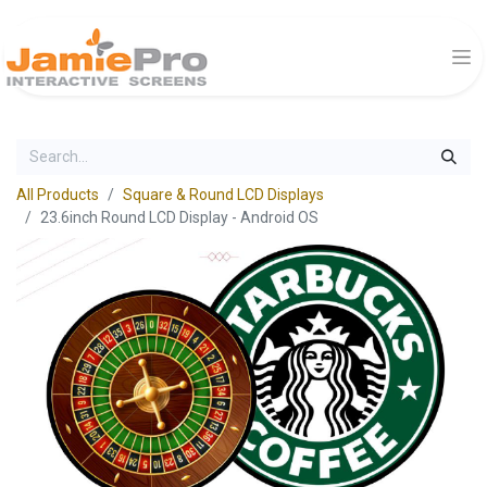
All Products
Square & Round LCD Displays
23.6inch Round LCD Display - Android OS