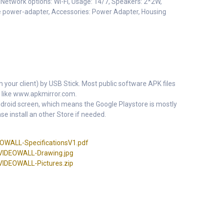
etwork options: Wi-Fi, Usage: 14/7, Speakers: 2*2W,
he power-adapter, Accessories: Power Adapter, Housing
m your client) by USB Stick. Most public software APK files
 like www.apkmirror.com.
 Android screen, which means the Google Playstore is mostly
se install an other Store if needed.
WALL-SpecificationsV1.pdf
IDEOWALL-Drawing.jpg
DEOWALL-Pictures.zip