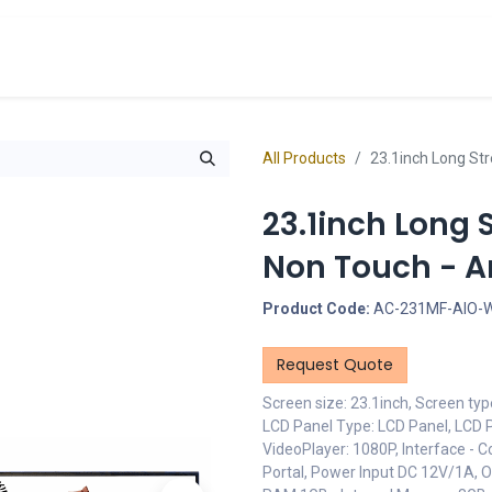
cts
Overview Catalogs
Inspiration
FA
All Products
23.1inch Long Str
23.1inch Long 
Non Touch - An
Product Code:
AC-231MF-AIO-
Request Quote
Screen size: 23.1inch, Screen ty
LCD Panel Type: LCD Panel, LCD P
VideoPlayer: 1080P, Interface - C
Portal, Power Input DC 12V/1A, 