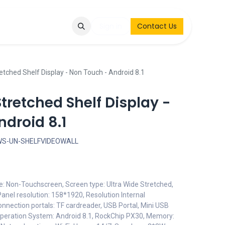
Q
Contact & Request
Sign in
Contact Us
etched Shelf Display - Non Touch - Android 8.1
Stretched Shelf Display -
droid 8.1
WS-UN-SHELFVIDEOWALL
pe: Non-Touchscreen, Screen type: Ultra Wide Stretched,
anel resolution: 158*1920, Resolution Internal
onnection portals: TF cardreader, USB Portal, Mini USB
Operation System: Android 8.1, RockChip PX30, Memory: