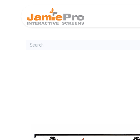
Home
Produ