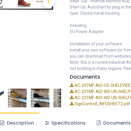
RAM 1GB - Internal Memory 8GB, N
Start-Up: AutoStart by plug-in t
type: Closed metal housing
Including:
EU Power Adapter
Installation of your software:
Install your own software (or fro
you can download from websites
Note: this is a rooted industrial
not working in many regions. Plea
Documents
AC-231MF-AIO-US-SHELFVIDEO
AC-231MF-AIO-WS-UN-SHELFV
AC-231MF-AIO-WS-UN-SHELFVI
SignControll_INFOSHEET2.pdf
Description
Specifications
Documents