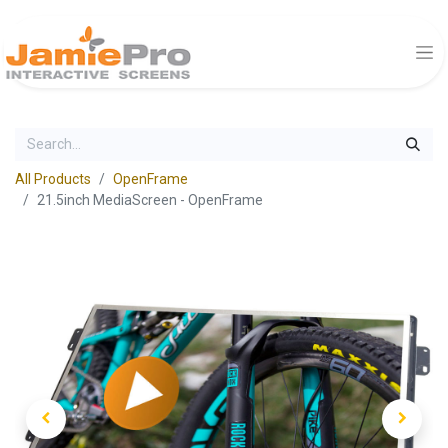
All Products
OpenFrame
21.5inch MediaScreen - OpenFrame