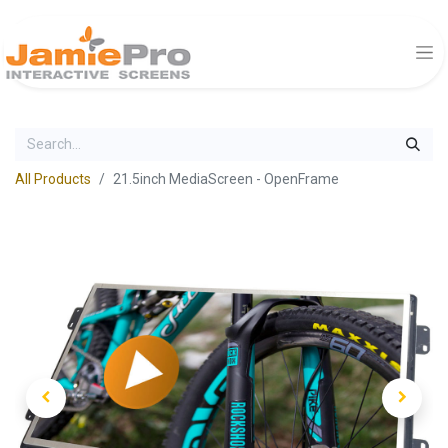
All Products
21.5inch MediaScreen - OpenFrame