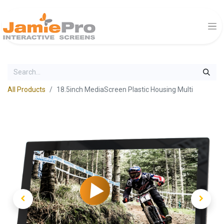
All Products
18.5inch MediaScreen Plastic Housing Multi