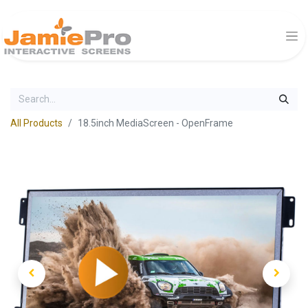
All Products
18.5inch MediaScreen - OpenFrame