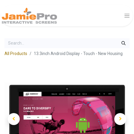
All Products
13.3inch Android Display - Touch - New Housing