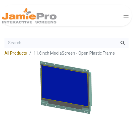
All Products
11.6inch MediaScreen - Open Plastic Frame