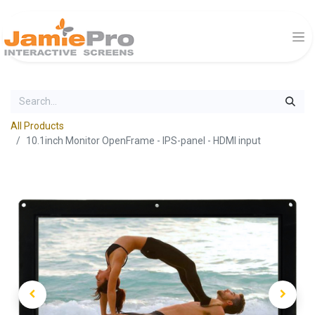
All Products
10.1inch Monitor OpenFrame - IPS-panel - HDMI input