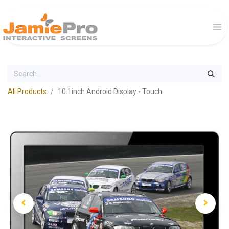
All Products
10.1inch Android Display - Touch