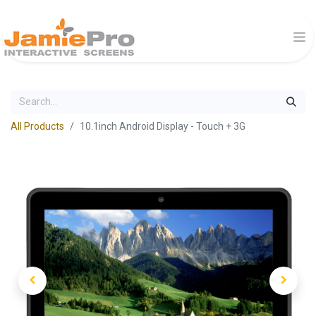
All Products
10.1inch Android Display - Touch + 3G