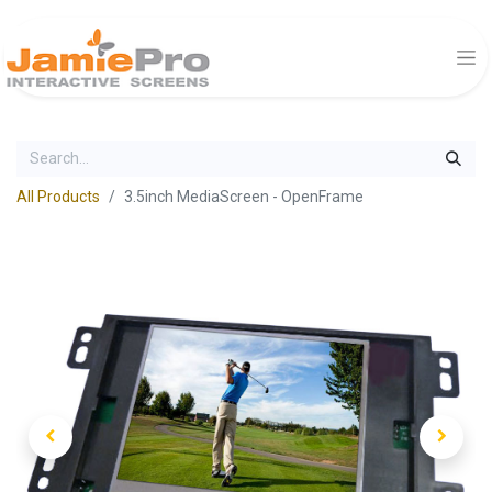
All Products
3.5inch MediaScreen - OpenFrame