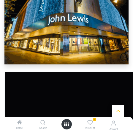
0
Home
Search
Wishlist
Account