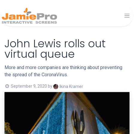
John Lewis rolls out
virtual queue
More and more companies are thinking about preventing
the spread of the CoronaVirus.
September 9, 2020
by
Ikina Kramer