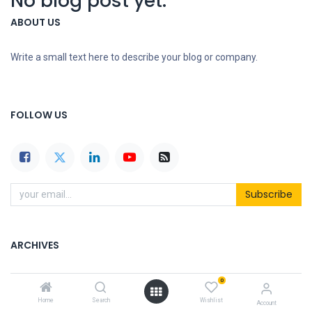
No blog post yet.
ABOUT US
Write a small text here to describe your blog or company.
FOLLOW US
Subscribe
ARCHIVES
0
Home
Search
Wishlist
Account