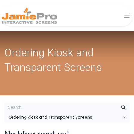
Ordering Kiosk and
Transparent Screens
Ordering Kiosk and Transparent Screens