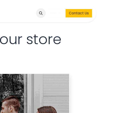
Q
Contact & Request
Sign in
Contact Us
our store