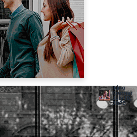
Ikina
Kramer
July 10,
2020
SHARE THIS
POST