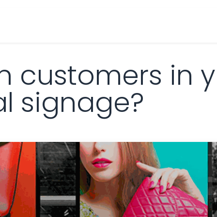
cts
Overview Catalogs
Inspiration
FA
n customers in y
al signage?