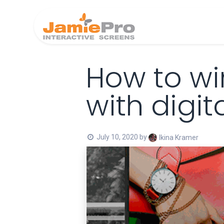
Home
Produ
How to wi
with digit
July 10, 2020
by
Ikina Kramer