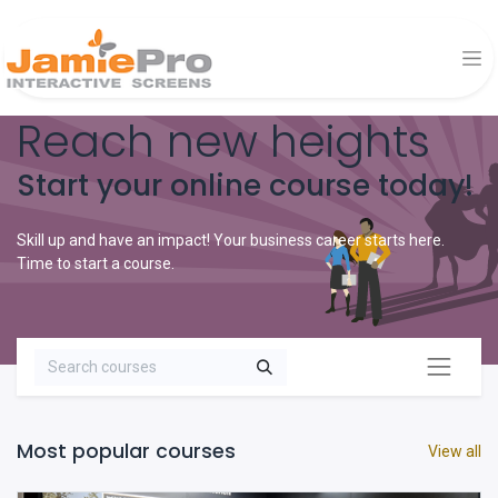
Reach new heights
Start your online course today!
Skill up and have an impact! Your business career starts here.
Time to start a course.
Most popular courses
View all