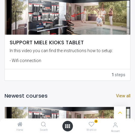
SUPPORT MIELE KIOKS TABLET
In this video you can find the instructions how to setup:
- Wifi connection
- Lock and Unlock the navigation bars
1
steps
- Adjustment of the URL
- Other
Newest courses
View all
0
Home
Search
Wishlist
Account