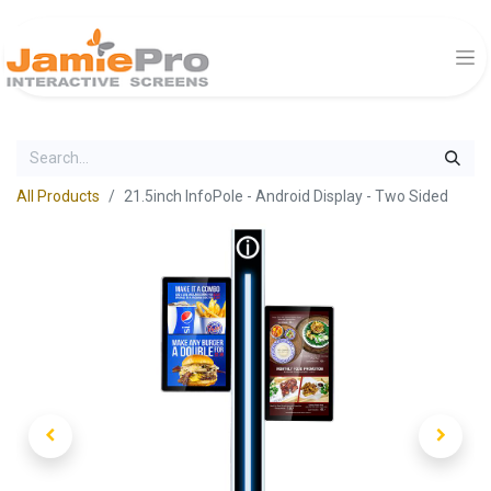
All Products
21.5inch InfoPole - Android Display - Two Sided