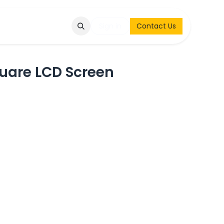
Q
Contact & Request
Sign in
Contact Us
uare LCD Screen