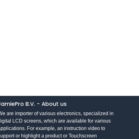
JamiePro B.V.
-
About us
e are importer of various electronics, specialized in
igital LCD screens, which are available for various
pplications. For example, an instruction video to
upport or highlight a product or Touchscreen