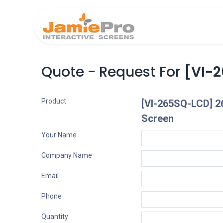
Home
Produ
Quote - Request For
[VI-2
Product
[VI-265SQ-LCD] 2
Screen
Your Name
Company Name
Email
Phone
Quantity