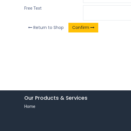
Free Text
Return to Shop
Confirm
Our Products & Services
Home