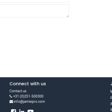
Connect with us
Contact us
W
+31 (0)251-500300
d
info@jamiepro.com
a
s