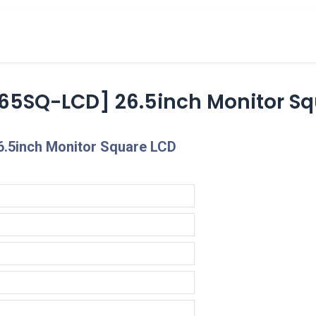
cts
Overview Catalogs
Inspiration
FA
65SQ-LCD] 26.5inch Monitor Sq
6.5inch Monitor Square LCD