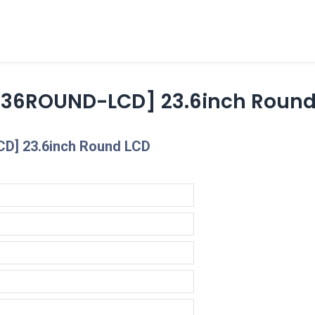
cts
Overview Catalogs
Inspiration
FA
236ROUND-LCD] 23.6inch Round
D] 23.6inch Round LCD