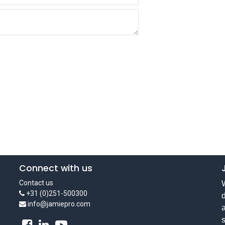
Connect with us
Contact us
W
+31 (0)251-500300
d
info@jamiepro.com
a
s