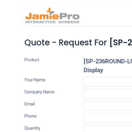
Home
Produ
Quote - Request For
[SP-
Product
[SP-236ROUND-LC
Display
Your Name
Company Name
Email
Phone
Quantity