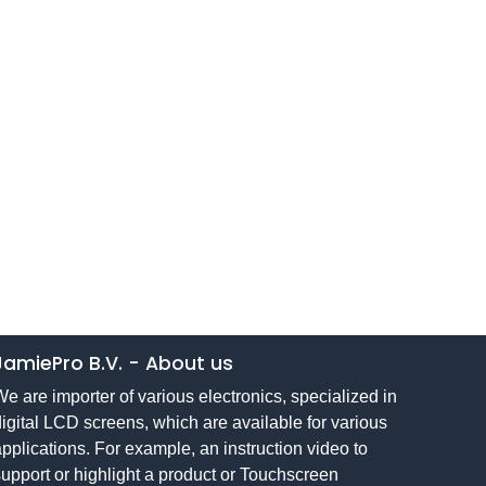
JamiePro B.V.
-
About us
e are importer of various electronics, specialized in
igital LCD screens, which are available for various
pplications. For example, an instruction video to
upport or highlight a product or Touchscreen