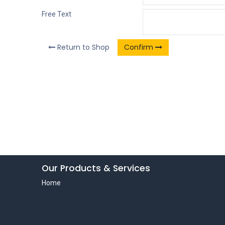
Free Text
Return to Shop
Confirm
Our Products & Services
Home