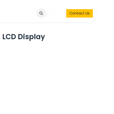
Q
Contact & Request
Sign in
Contact Us
 LCD Display