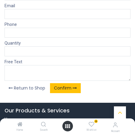
Email
Phone
Quantity
Free Text
Return to Shop
Confirm
Our Products & Services
Home
0
Connect with us
Home
Search
Wishlist
Account