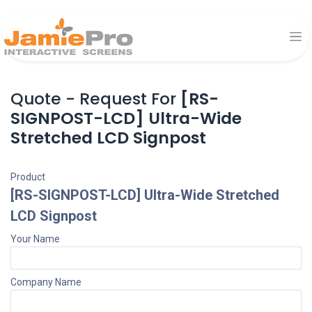
Quote - Request For
[RS-
SIGNPOST-LCD] Ultra-Wide
Stretched LCD Signpost
Product
[RS-SIGNPOST-LCD] Ultra-Wide Stretched
LCD Signpost
Your Name
Company Name