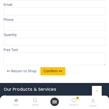
Email
Phone
Quantity
Free Text
Return to Shop
Confirm
Our Products & Services
Home
0
Connect with us
Home
Search
Wishlist
Account