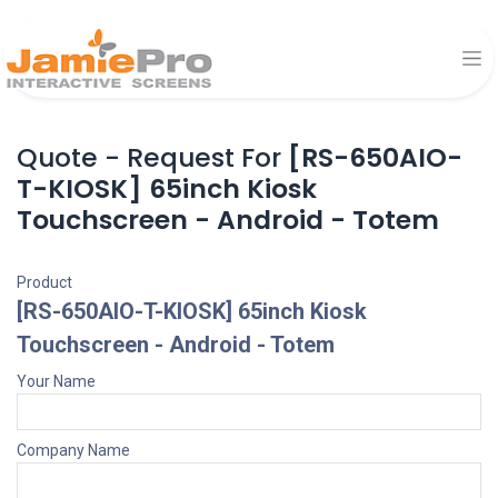
Quote - Request For
[RS-650AIO-
T-KIOSK] 65inch Kiosk
Touchscreen - Android - Totem
Product
[RS-650AIO-T-KIOSK] 65inch Kiosk
Touchscreen - Android - Totem
Your Name
Company Name