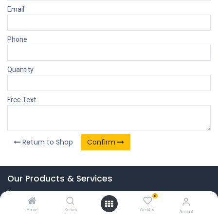
Email
Phone
Quantity
Free Text
Return to Shop
Confirm
Our Products & Services
Home
0
Connect with us
Home
Search
Wishlist
Account