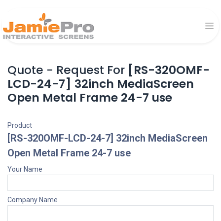
Quote - Request For
[RS-320OMF-
LCD-24-7] 32inch MediaScreen
Open Metal Frame 24-7 use
Product
[RS-320OMF-LCD-24-7] 32inch MediaScreen
Open Metal Frame 24-7 use
Your Name
Company Name