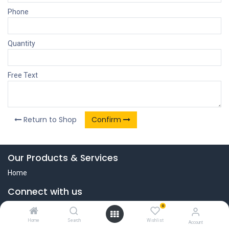
Phone
Quantity
Free Text
Return to Shop
Confirm
Our Products & Services
Home
Connect with us
Contact us
0
+31 (0)251-500300
Home
Search
Wishlist
Account
info@jamiepro.com