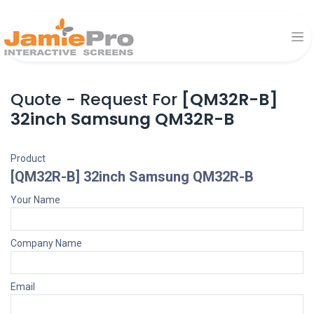
Quote - Request For
[QM32R-B]
32inch Samsung QM32R-B
Product
[QM32R-B] 32inch Samsung QM32R-B
Your Name
Company Name
Email