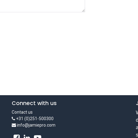
Connect with us
Contact us
W
+31 (0)251-500300
d
info@jamiepro.com
a
s