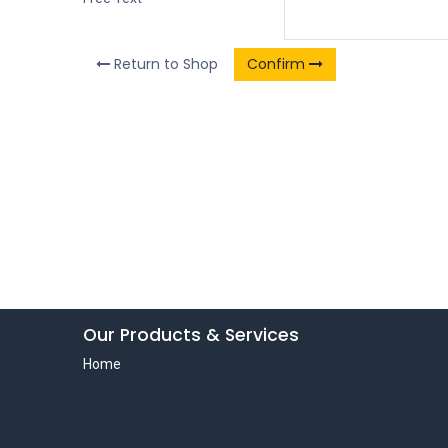
Return to Shop
Confirm
Our Products & Services
Home