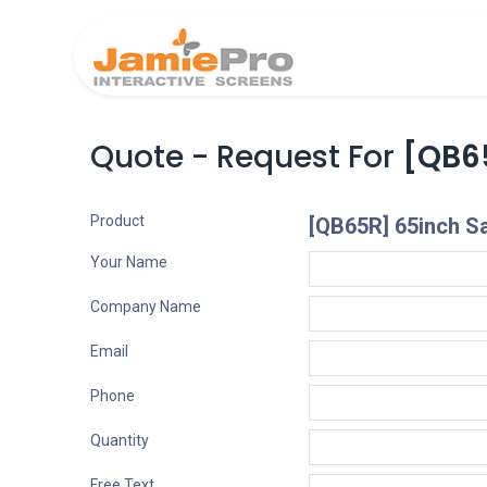
Home
Produ
Quote - Request For
[QB6
Product
[QB65R] 65inch 
Your Name
Company Name
Email
Phone
Quantity
Free Text