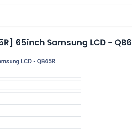
cts
Overview Catalogs
Inspiration
FA
5R] 65inch Samsung LCD - QB
Samsung LCD - QB65R