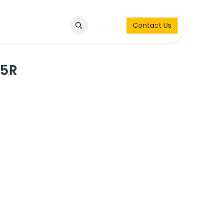
Q
Contact & Request
Sign in
Contact Us
65R