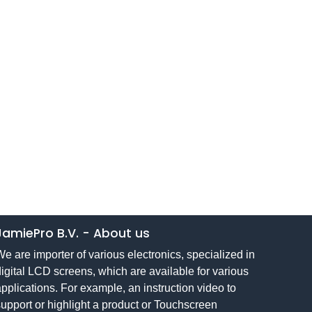
JamiePro B.V.
-
About us
e are importer of various electronics, specialized in
igital LCD screens, which are available for various
pplications. For example, an instruction video to
upport or highlight a product or Touchscreen