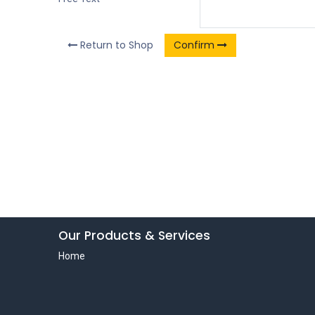
Return to Shop
Confirm
Our Products & Services
Home