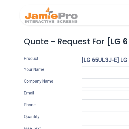
Home
Produ
Quote - Request For
[LG 6
Product
[LG 65UL3J-E] LG
Your Name
Company Name
Email
Phone
Quantity
Free Text