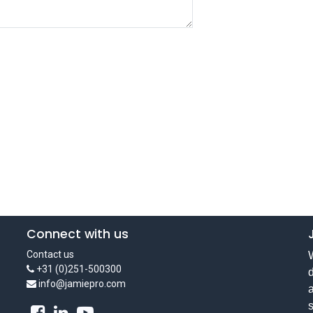
Connect with us
Contact us
W
+31 (0)251-500300
d
info@jamiepro.com
a
s