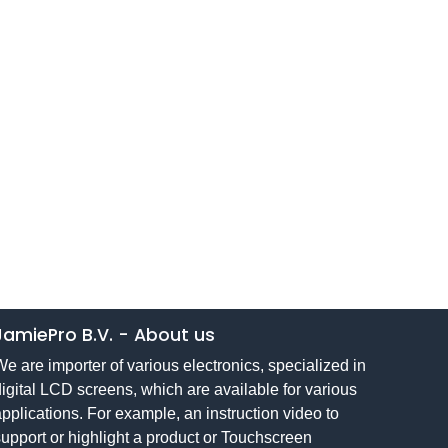
JamiePro B.V.
-
About us
e are importer of various electronics, specialized in
igital LCD screens, which are available for various
pplications. For example, an instruction video to
upport or highlight a product or Touchscreen