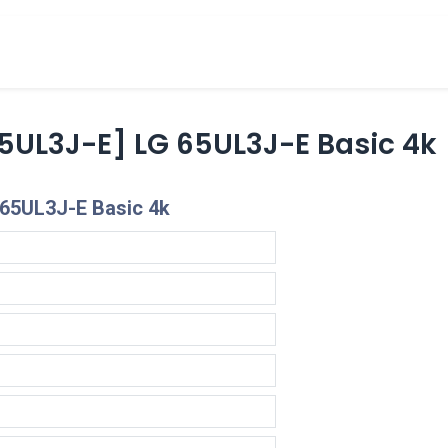
cts
Overview Catalogs
Inspiration
FA
5UL3J-E] LG 65UL3J-E Basic 4k
 65UL3J-E Basic 4k