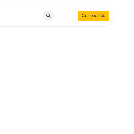
Q
Contact & Request
Sign in
Contact Us