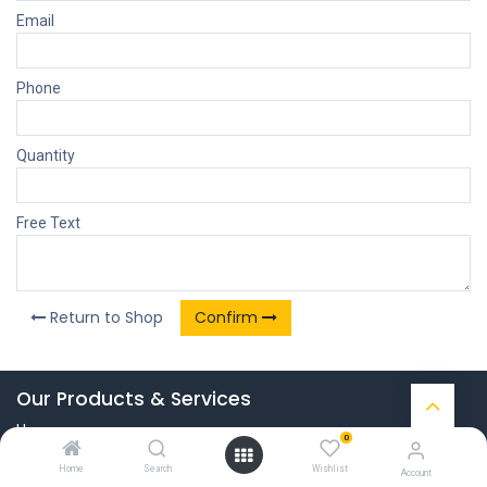
Email
Phone
Quantity
Free Text
Return to Shop
Confirm
Our Products & Services
Home
0
Connect with us
Home
Search
Wishlist
Account