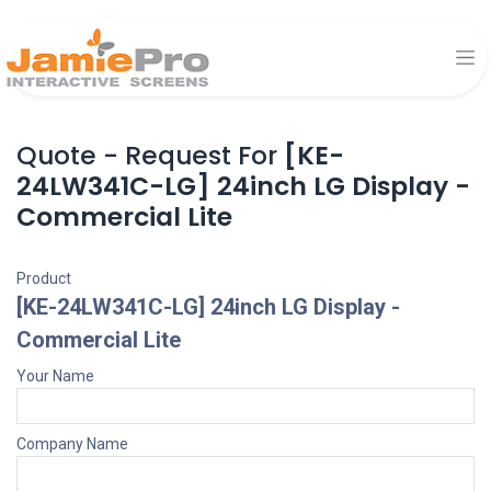
Quote - Request For
[KE-
24LW341C-LG] 24inch LG Display -
Commercial Lite
Product
[KE-24LW341C-LG] 24inch LG Display -
Commercial Lite
Your Name
Company Name