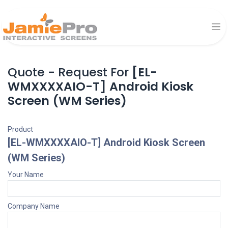
Quote - Request For
[EL-
WMXXXXAIO-T] Android Kiosk
Screen (WM Series)
Product
[EL-WMXXXXAIO-T] Android Kiosk Screen
(WM Series)
Your Name
Company Name