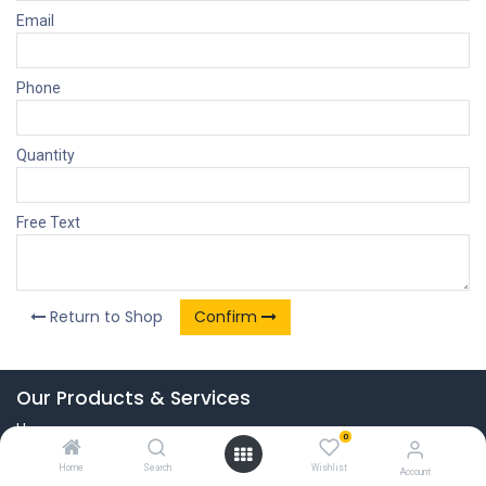
Email
Phone
Quantity
Free Text
Return to Shop
Confirm
Our Products & Services
Home
0
Connect with us
Home
Search
Wishlist
Account