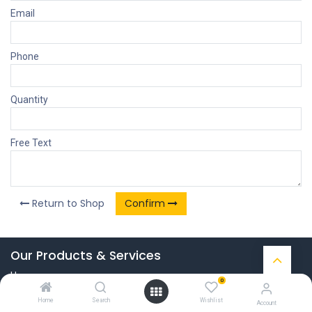
Email
Phone
Quantity
Free Text
Return to Shop
Confirm
Our Products & Services
Home
0
Connect with us
Home
Search
Wishlist
Account