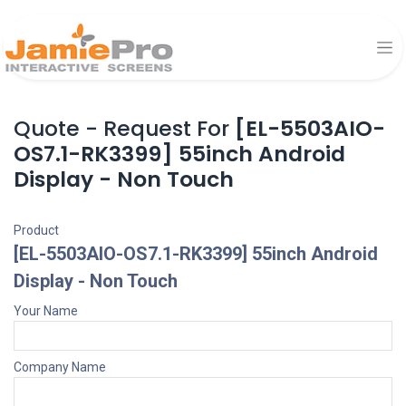
Quote - Request For
[EL-5503AIO-
OS7.1-RK3399] 55inch Android
Display - Non Touch
Product
[EL-5503AIO-OS7.1-RK3399] 55inch Android
Display - Non Touch
Your Name
Company Name