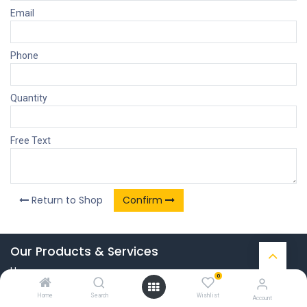
Email
Phone
Quantity
Free Text
Return to Shop
Confirm
Our Products & Services
Home
0
Connect with us
Home
Search
Wishlist
Account