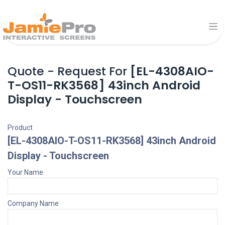
Quote - Request For
[EL-4308AIO-
T-OS11-RK3568] 43inch Android
Display - Touchscreen
Product
[EL-4308AIO-T-OS11-RK3568] 43inch Android
Display - Touchscreen
Your Name
Company Name