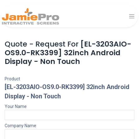
Quote - Request For
[EL-3203AIO-
OS9.0-RK3399] 32inch Android
Display - Non Touch
Product
[EL-3203AIO-OS9.0-RK3399] 32inch Android
Display - Non Touch
Your Name
Company Name