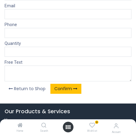
Email
Phone
Quantity
Free Text
Return to Shop
Confirm
Our Products & Services
Home
0
Connect with us
Home
Search
Wishlist
Account