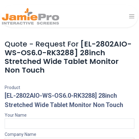
Quote - Request For
[EL-2802AIO-
WS-OS6.0-RK3288] 28inch
Stretched Wide Tablet Monitor
Non Touch
Product
[EL-2802AIO-WS-OS6.0-RK3288] 28inch
Stretched Wide Tablet Monitor Non Touch
Your Name
Company Name