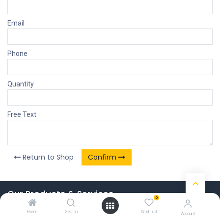
Email
Phone
Quantity
Free Text
Return to Shop
Confirm
Our Products & Services
0
Home
Home
Search
Wishlist
Account