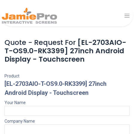
Quote - Request For
[EL-2703AIO-
T-OS9.0-RK3399] 27inch Android
Display - Touchscreen
Product
[EL-2703AIO-T-OS9.0-RK3399] 27inch
Android Display - Touchscreen
Your Name
Company Name