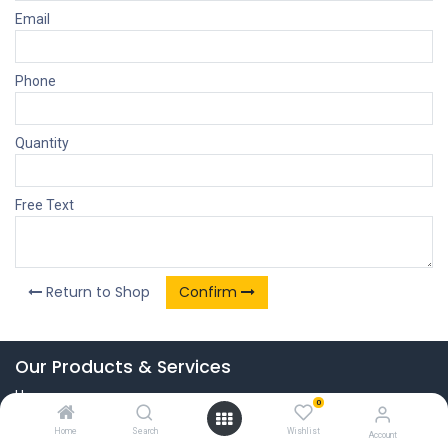
Email
Phone
Quantity
Free Text
Return to Shop
Confirm
Our Products & Services
Home
0
Connect with us
Home
Search
Wishlist
Account