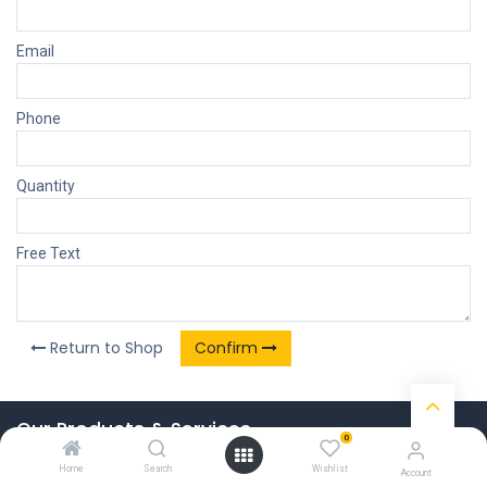
Email
Phone
Quantity
Free Text
Return to Shop
Confirm
Our Products & Services
0
Home
Home
Search
Wishlist
Account