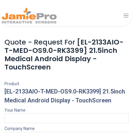
Quote - Request For
[EL-2133AIO-
T-MED-OS9.0-RK3399] 21.5inch
Medical Android Display -
TouchScreen
Product
[EL-2133AIO-T-MED-OS9.0-RK3399] 21.5inch
Medical Android Display - TouchScreen
Your Name
Company Name