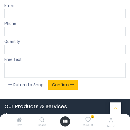
Email
Phone
Quantity
Free Text
Return to Shop
Confirm
Our Products & Services
Home
0
Connect with us
Home
Search
Wishlist
Account