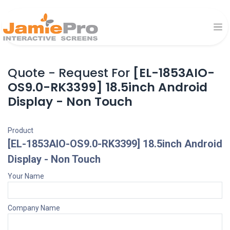
Quote - Request For
[EL-1853AIO-
OS9.0-RK3399] 18.5inch Android
Display - Non Touch
Product
[EL-1853AIO-OS9.0-RK3399] 18.5inch Android
Display - Non Touch
Your Name
Company Name