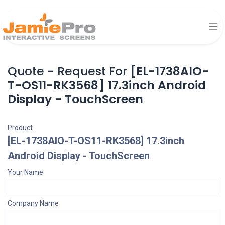
Quote - Request For
[EL-1738AIO-
T-OS11-RK3568] 17.3inch Android
Display - TouchScreen
Product
[EL-1738AIO-T-OS11-RK3568] 17.3inch
Android Display - TouchScreen
Your Name
Company Name