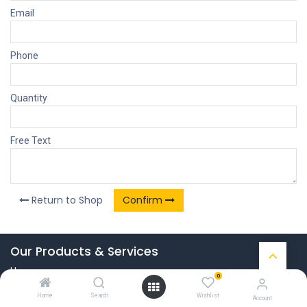
Email
Phone
Quantity
Free Text
Return to Shop
Confirm
Our Products & Services
Home
0
Connect with us
Home
Search
Wishlist
Account