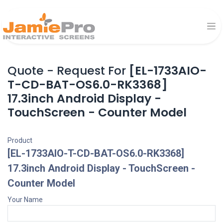
Quote - Request For
[EL-1733AIO-
T-CD-BAT-OS6.0-RK3368]
17.3inch Android Display -
TouchScreen - Counter Model
Product
[EL-1733AIO-T-CD-BAT-OS6.0-RK3368]
17.3inch Android Display - TouchScreen -
Counter Model
Your Name