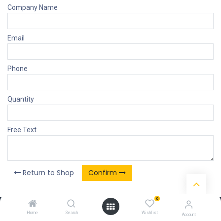
Company Name
Email
Phone
Quantity
Free Text
Return to Shop
Confirm
0
Our Products & Services
Home
Search
Wishlist
Account