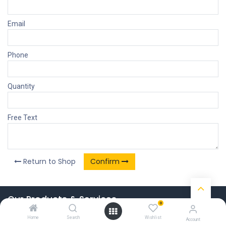
Email
Phone
Quantity
Free Text
Return to Shop
Confirm
Our Products & Services
0
Home
Home
Search
Wishlist
Account