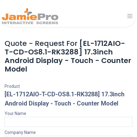
Quote - Request For
[EL-1712AIO-
T-CD-OS8.1-RK3288] 17.3inch
Android Display - Touch - Counter
Model
Product
[EL-1712AIO-T-CD-OS8.1-RK3288] 17.3inch
Android Display - Touch - Counter Model
Your Name
Company Name