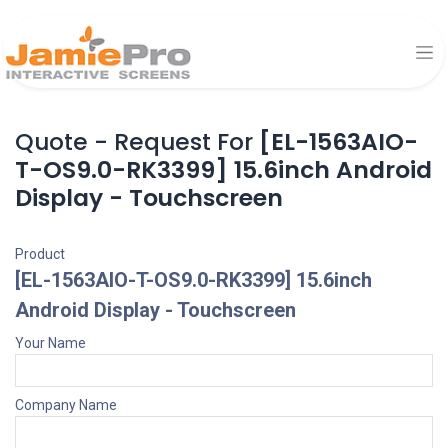
Quote - Request For
[EL-1563AIO-
T-OS9.0-RK3399] 15.6inch Android
Display - Touchscreen
Product
[EL-1563AIO-T-OS9.0-RK3399] 15.6inch
Android Display - Touchscreen
Your Name
Company Name