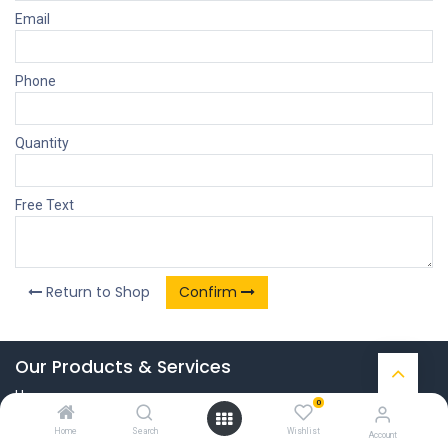
Email
Phone
Quantity
Free Text
Return to Shop
Confirm
Our Products & Services
Home
0
Connect with us
Home
Search
Wishlist
Account