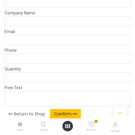
Company Name
Email
Phone
Quantity
Free Text
Return to Shop
Confirm
0
Home
Search
Wishlist
Account