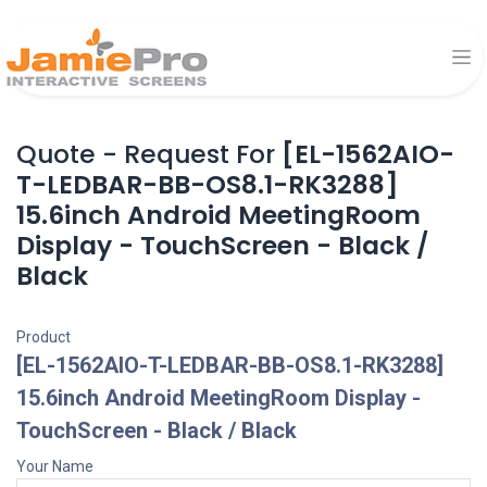
Quote - Request For
[EL-1562AIO-
T-LEDBAR-BB-OS8.1-RK3288]
15.6inch Android MeetingRoom
Display - TouchScreen - Black /
Black
Product
[EL-1562AIO-T-LEDBAR-BB-OS8.1-RK3288]
15.6inch Android MeetingRoom Display -
TouchScreen - Black / Black
Your Name