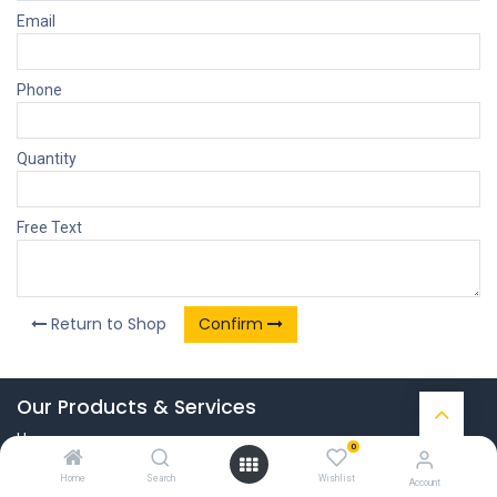
Email
Phone
Quantity
Free Text
Return to Shop
Confirm
Our Products & Services
Home
0
Connect with us
Home
Search
Wishlist
Account