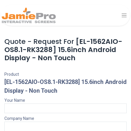
Quote - Request For
[EL-1562AIO-
OS8.1-RK3288] 15.6inch Android
Display - Non Touch
Product
[EL-1562AIO-OS8.1-RK3288] 15.6inch Android
Display - Non Touch
Your Name
Company Name