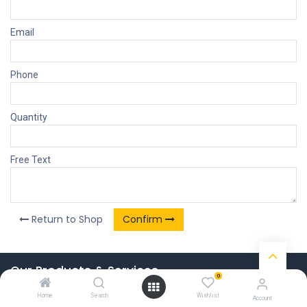
Email
Phone
Quantity
Free Text
Return to Shop
Confirm
Our Products & Services
0
Home
Home
Search
Wishlist
Account