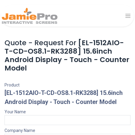
Quote - Request For
[EL-1512AIO-
T-CD-OS8.1-RK3288] 15.6inch
Android Display - Touch - Counter
Model
Product
[EL-1512AIO-T-CD-OS8.1-RK3288] 15.6inch
Android Display - Touch - Counter Model
Your Name
Company Name