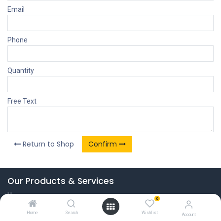
Email
Phone
Quantity
Free Text
Return to Shop
Confirm
Our Products & Services
Home
0
Connect with us
Home
Search
Wishlist
Account