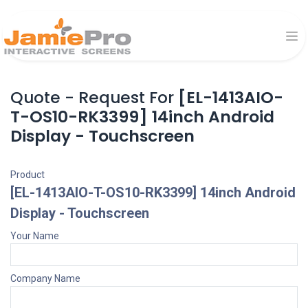
Quote - Request For
[EL-1413AIO-
T-OS10-RK3399] 14inch Android
Display - Touchscreen
Product
[EL-1413AIO-T-OS10-RK3399] 14inch Android
Display - Touchscreen
Your Name
Company Name