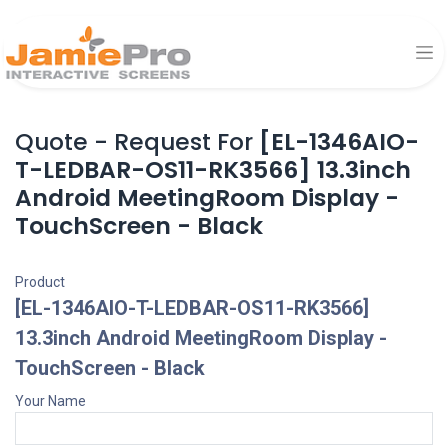
Quote - Request For
[EL-1346AIO-
T-LEDBAR-OS11-RK3566] 13.3inch
Android MeetingRoom Display -
TouchScreen - Black
Product
[EL-1346AIO-T-LEDBAR-OS11-RK3566]
13.3inch Android MeetingRoom Display -
TouchScreen - Black
Your Name