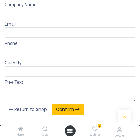
Company Name
Email
Phone
Quantity
Free Text
Return to Shop
Confirm
0
Our Products & Services
Home
Search
Wishlist
Account