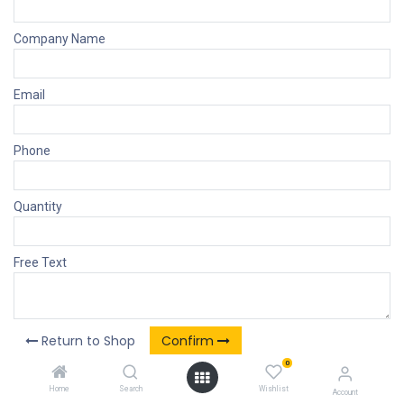
Company Name
Email
Phone
Quantity
Free Text
Return to Shop
Confirm
0
Home
Search
Wishlist
Account