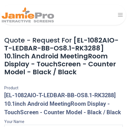
Quote - Request For
[EL-1082AIO-
T-LEDBAR-BB-OS8.1-RK3288]
10.1inch Android MeetingRoom
Display - TouchScreen - Counter
Model - Black / Black
Product
[EL-1082AIO-T-LEDBAR-BB-OS8.1-RK3288]
10.1inch Android MeetingRoom Display -
TouchScreen - Counter Model - Black / Black
Your Name