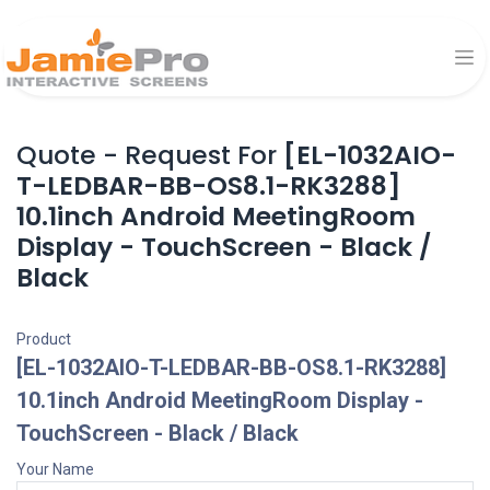
Quote - Request For
[EL-1032AIO-
T-LEDBAR-BB-OS8.1-RK3288]
10.1inch Android MeetingRoom
Display - TouchScreen - Black /
Black
Product
[EL-1032AIO-T-LEDBAR-BB-OS8.1-RK3288]
10.1inch Android MeetingRoom Display -
TouchScreen - Black / Black
Your Name