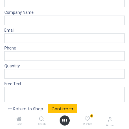
Company Name
Email
Phone
Quantity
Free Text
Return to Shop
Confirm
0
Home
Search
Wishlist
Account