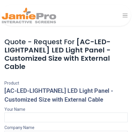
Quote - Request For
[AC-LED-
LIGHTPANEL] LED Light Panel -
Customized Size with External
Cable
Product
[AC-LED-LIGHTPANEL] LED Light Panel -
Customized Size with External Cable
Your Name
Company Name