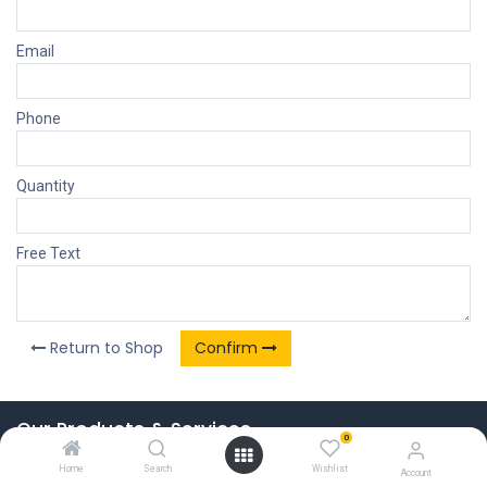
Email
Phone
Quantity
Free Text
Return to Shop
Confirm
Our Products & Services
0
Home
Home
Search
Wishlist
Account