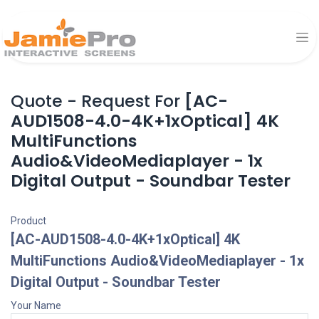
Quote - Request For
[AC-
AUD1508-4.0-4K+1xOptical] 4K
MultiFunctions
Audio&VideoMediaplayer - 1x
Digital Output - Soundbar Tester
Product
[AC-AUD1508-4.0-4K+1xOptical] 4K
MultiFunctions Audio&VideoMediaplayer - 1x
Digital Output - Soundbar Tester
Your Name