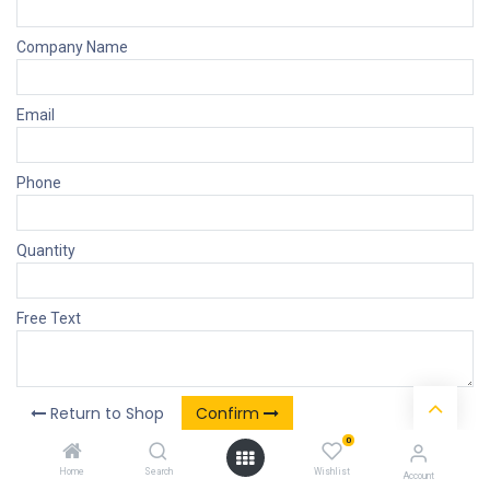
Company Name
Email
Phone
Quantity
Free Text
Return to Shop
Confirm
0
Home
Search
Wishlist
Account