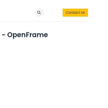
Q
Contact & Request
Sign in
Contact Us
n - OpenFrame