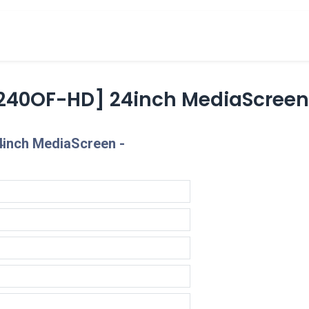
cts
Overview Catalogs
Inspiration
FA
240OF-HD] 24inch MediaScree
inch MediaScreen -