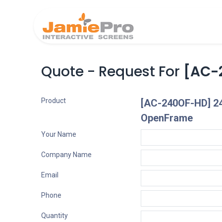
Home
Produ
Quote - Request For
[AC-
Product
[AC-240OF-HD] 24
OpenFrame
Your Name
Company Name
Email
Phone
Quantity