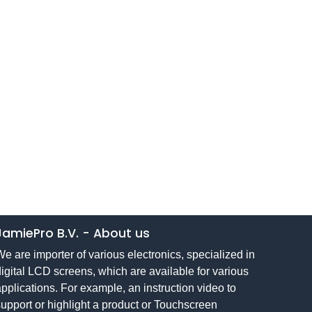
JamiePro B.V.
-
About us
e are importer of various electronics, specialized in
igital LCD screens, which are available for various
pplications. For example, an instruction video to
upport or highlight a product or Touchscreen