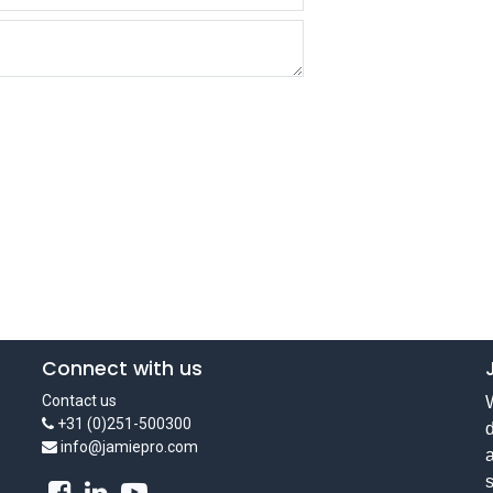
Connect with us
Contact us
W
+31 (0)251-500300
d
info@jamiepro.com
a
s