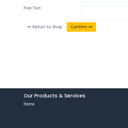
Free Text
Return to Shop
Confirm
Our Products & Services
Home