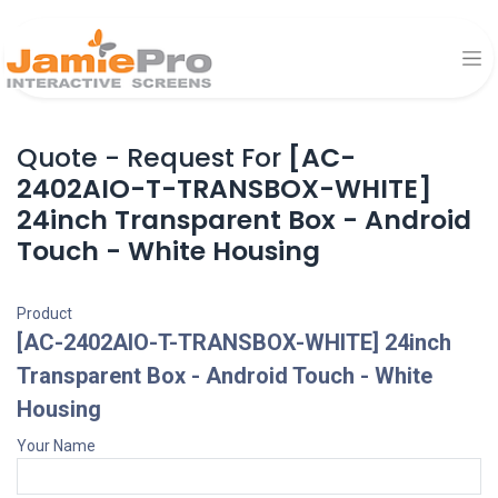
Quote - Request For
[AC-
2402AIO-T-TRANSBOX-WHITE]
24inch Transparent Box - Android
Touch - White Housing
Product
[AC-2402AIO-T-TRANSBOX-WHITE] 24inch
Transparent Box - Android Touch - White
Housing
Your Name