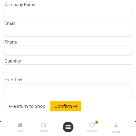
Company Name
Email
Phone
Quantity
Free Text
Return to Shop
Confirm
0
Our Products & Services
Home
Search
Wishlist
Account